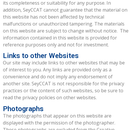
its completeness or suitability for any purpose. In
addition, SeyCCAT cannot guarantee that the material on
this website has not been affected by technical
malfunctions or unauthorized tampering. The materials
on this website are subject to change without notice. The
information contained in this website is provided for
reference purposes only and not for investment.
Links to other Websites
Our site may include links to other websites that may be
of interest to you. Any links are provided only as a
convenience and do not imply any endorsement of
another site. SeyCCAT is not responsible for the privacy
practices or the content of such websites, so be sure to
read the privacy policies on other websites.
Photographs
The photographs that appear on this website are
displayed with the permission of the photographer.
These photographs are excluded from the Creative