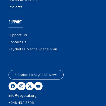
Projects
SUPPORT
Support Us
Contact Us
Seychelles Marine Spatial Plan
Subsribe To SeyCCAT News
info@seyccat.org
+248 432 5806