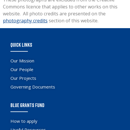
Commons licence that applies to other works on this
website. All photo credits are presented on the
photography credits
section of this website.
QUICK LINKS
Our Mission
Our People
Our Projects
Governing Documents
BLUE GRANTS FUND
How to apply
Useful Resources