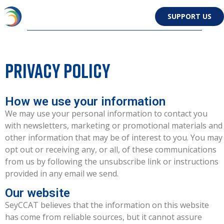
SUPPORT US
Privacy policy
How we use your information
We may use your personal information to contact you
with newsletters, marketing or promotional materials and
other information that may be of interest to you. You may
opt out or receiving any, or all, of these communications
from us by following the unsubscribe link or instructions
provided in any email we send.
Our website
SeyCCAT believes that the information on this website
has come from reliable sources, but it cannot assure