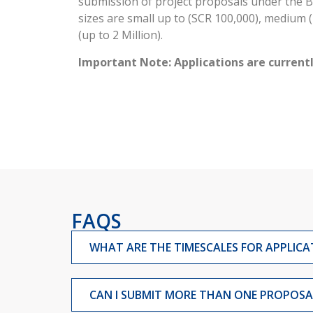
submission of project proposals under the B
sizes are small up to (SCR 100,000), medium (
(up to 2 Million).
Important Note: Applications are currentl
FAQS
WHAT ARE THE TIMESCALES FOR APPLICA
CAN I SUBMIT MORE THAN ONE PROPOSAL