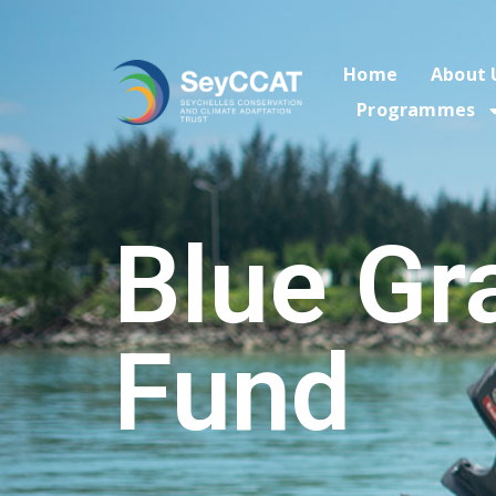
Home
About 
Programmes
Blue Gr
Fund