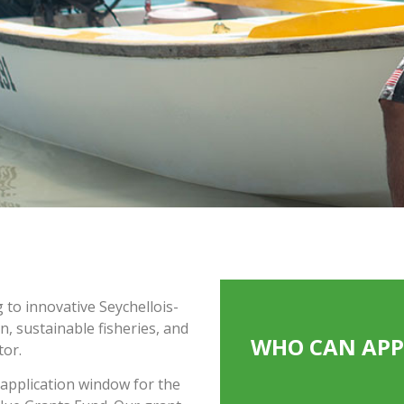
to innovative Seychellois-
, sustainable fisheries, and
WHO CAN APP
tor.
 application window for the