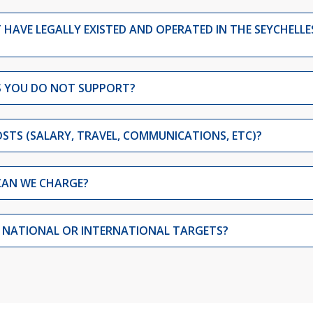
HAVE LEGALLY EXISTED AND OPERATED IN THE SEYCHELLE
TS YOU DO NOT SUPPORT?
STS (SALARY, TRAVEL, COMMUNICATIONS, ETC)?
CAN WE CHARGE?
Y NATIONAL OR INTERNATIONAL TARGETS?