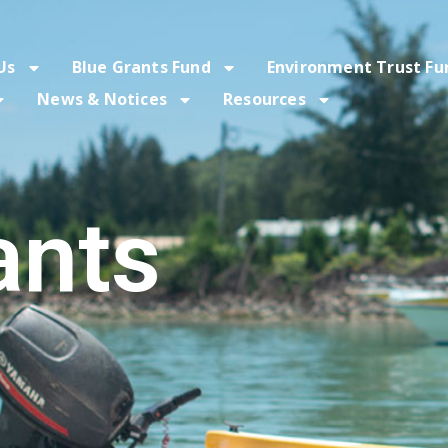
Us
Blue Grants Fund
Environment Trust Fu
News & Notices
Resources
ants