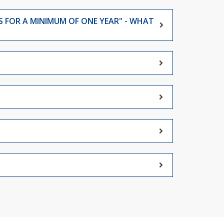
S FOR A MINIMUM OF ONE YEAR" - WHAT