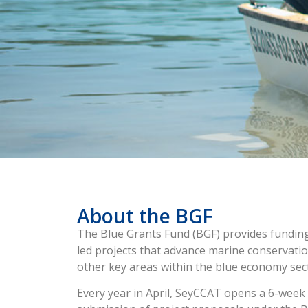
About the BGF
The Blue Grants Fund (BGF) provides funding 
led projects that advance marine conservation
other key areas within the blue economy sec
Every year in April, SeyCCAT opens a 6-week