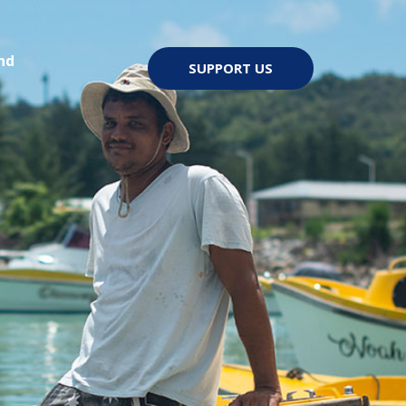
nd
SUPPORT US