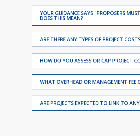
YOUR GUIDANCE SAYS "PROPOSERS MUST 
DOES THIS MEAN?
ARE THERE ANY TYPES OF PROJECT COS
HOW DO YOU ASSESS OR CAP PROJECT CO
WHAT OVERHEAD OR MANAGEMENT FEE 
ARE PROJECTS EXPECTED TO LINK TO AN