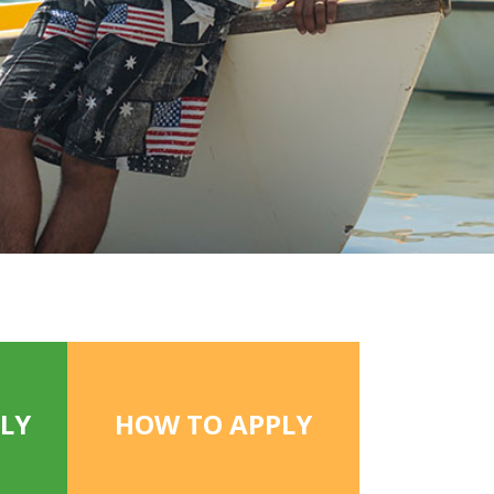
LY
HOW TO APPLY