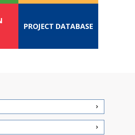
N
PROJECT DATABASE