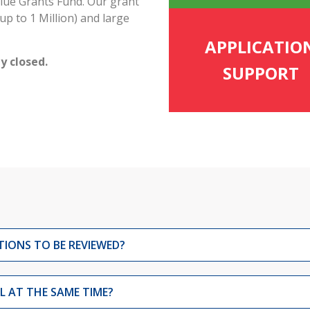
lue Grants Fund. Our grant
up to 1 Million) and large
APPLICATIO
y closed.
SUPPORT
TIONS TO BE REVIEWED?
 AT THE SAME TIME?