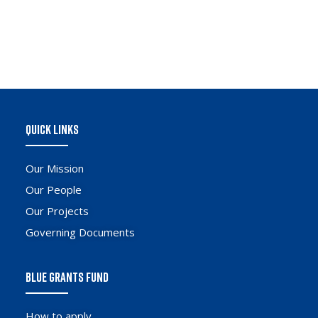
QUICK LINKS
Our Mission
Our People
Our Projects
Governing Documents
BLUE GRANTS FUND
How to apply