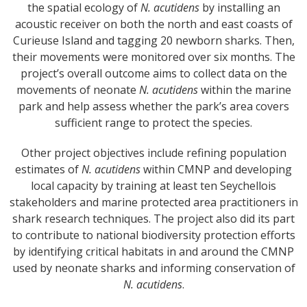
the spatial ecology of
N. acutidens
by installing an
acoustic receiver on both the north and east coasts of
Curieuse Island and tagging 20 newborn sharks. Then,
their movements were monitored over six months. The
project’s overall outcome aims to collect data on the
movements of neonate
N. acutidens
within the marine
park and help assess whether the park’s area covers
sufficient range to protect the species.
Other project objectives include refining population
estimates of
N. acutidens
within CMNP and developing
local capacity by training at least ten Seychellois
stakeholders and marine protected area practitioners in
shark research techniques. The project also did its part
to contribute to national biodiversity protection efforts
by identifying critical habitats in and around the CMNP
used by neonate sharks and informing conservation of
N. acutidens
.