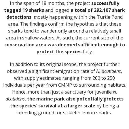
In the span of 18 months, the project
successfully
tagged 19 sharks
and logged
a total of 292,107 shark
detections
, mostly happening within the Turtle Pond
area. The findings confirm the hypothesis that these
sharks tend to wander only around a relatively small
area in shallow waters. As such, the current size of the
conservation area was deemed sufficient enough to
protect the species
fully.
In addition to its original scope, the project further
observed a significant emigration rate of
N. acutidens
,
with supply estimates ranging from 200 to 250
individuals per year from CMNP to surrounding habitats.
Hence, more than just a sanctuary for juvenile
N.
acutidens
,
the marine park also potentially protects
the species’ survival at a larger scale
by being a
breeding ground for sicklefin lemon sharks.