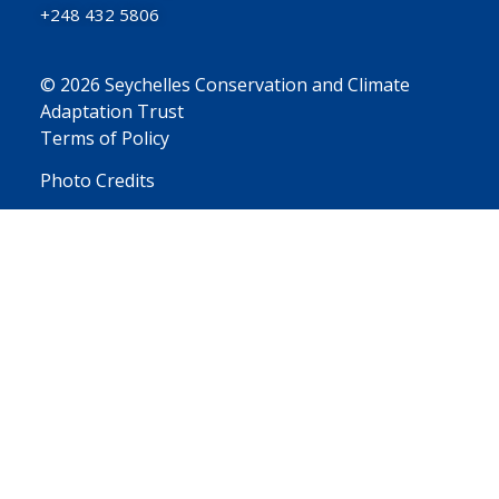
+248 432 5806
© 2026 Seychelles Conservation and Climate
Adaptation Trust
Terms of Policy
Photo Credits