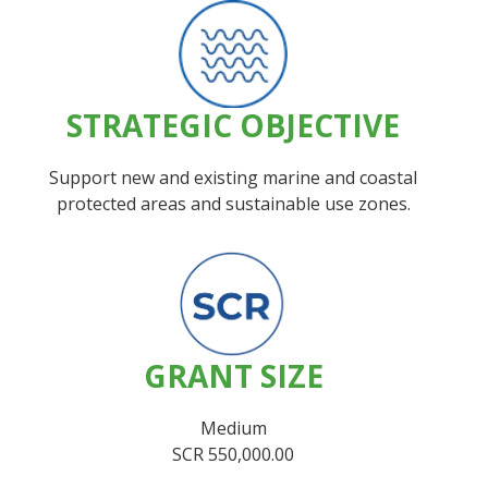
STRATEGIC OBJECTIVE
Support new and existing marine and coastal
protected areas and sustainable use zones.
GRANT SIZE
Medium
SCR 550,000.00