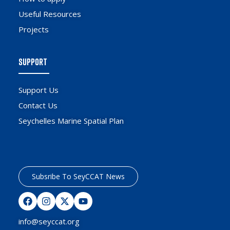
Useful Resources
Projects
SUPPORT
Support Us
Contact Us
Seychelles Marine Spatial Plan
Subsribe To SeyCCAT News
info@seyccat.org