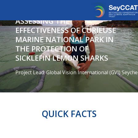
ASSESSING THE
EFFECTIVENESS OF CURIEUSE
MARINE NATIONAL PARK IN
THE PROTECTION OF
SICKLEFIN LEMON SHARKS
Project Lead: Global Vision International (GVI) Seyche
QUICK FACTS