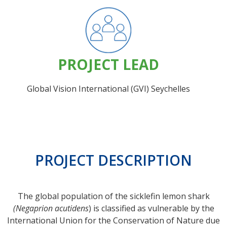
PROJECT LEAD
Global Vision International (GVI) Seychelles
PROJECT DESCRIPTION
The global population of the sicklefin lemon shark
(Negaprion acutidens
) is classified as vulnerable by the
International Union for the Conservation of Nature due