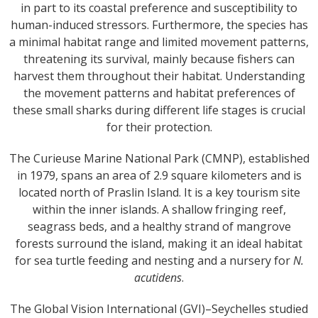
in part to its coastal preference and susceptibility to
human-induced stressors. Furthermore, the species has
a minimal habitat range and limited movement patterns,
threatening its survival, mainly because fishers can
harvest them throughout their habitat. Understanding
the movement patterns and habitat preferences of
these small sharks during different life stages is crucial
for their protection.
The Curieuse Marine National Park (CMNP), established
in 1979, spans an area of 2.9 square kilometers and is
located north of Praslin Island. It is a key tourism site
within the inner islands. A shallow fringing reef,
seagrass beds, and a healthy strand of mangrove
forests surround the island, making it an ideal habitat
for sea turtle feeding and nesting and a nursery for
N.
acutidens
.
The Global Vision International (GVI)–Seychelles studied